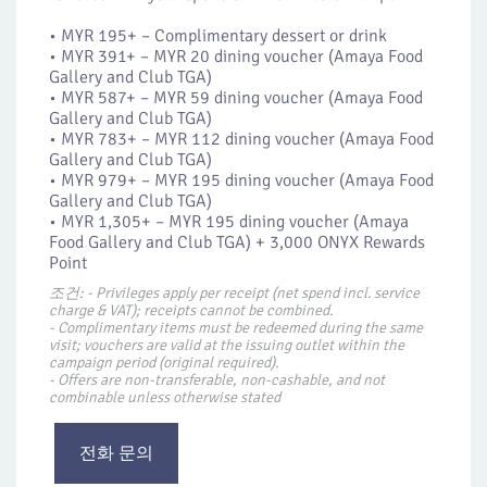
• MYR 195+ – Complimentary dessert or drink
• MYR 391+ – MYR 20​ dining voucher (Amaya Food
Gallery and Club TGA)
• MYR 587+ – MYR 59 dining voucher (Amaya Food
Gallery and Club TGA)
• MYR 783+ – MYR 112 dining voucher (Amaya Food
Gallery and Club TGA)
• MYR 979+ – MYR 195 dining voucher (Amaya Food
Gallery and Club TGA)
• MYR 1,305+ – MYR 195 dining voucher (Amaya
Food Gallery and Club TGA) + 3,000 ONYX Rewards
Point
조건: - Privileges apply per receipt (net spend incl. service
charge & VAT); receipts cannot be combined.
- Complimentary items must be redeemed during the same
visit; vouchers are valid at the issuing outlet within the
campaign period (original required).
- Offers are non-transferable, non-cashable, and not
combinable unless otherwise stated
전화 문의