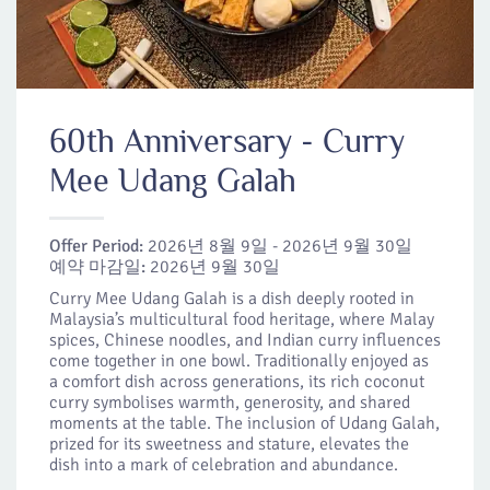
60th Anniversary - Curry
Mee Udang Galah
Offer Period:
2026년 8월 9일 - 2026년 9월 30일
예약 마감일:
2026년 9월 30일
Curry Mee Udang Galah is a dish deeply rooted in
Malaysia’s multicultural food heritage, where Malay
spices, Chinese noodles, and Indian curry influences
come together in one bowl. Traditionally enjoyed as
a comfort dish across generations, its rich coconut
curry symbolises warmth, generosity, and shared
moments at the table. The inclusion of Udang Galah,
prized for its sweetness and stature, elevates the
dish into a mark of celebration and abundance.