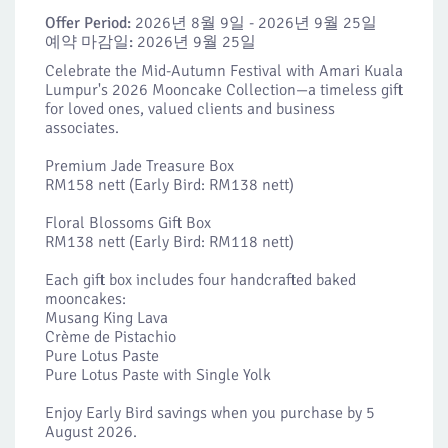
Offer Period:
2026년 8월 9일 - 2026년 9월 25일
예약 마감일:
2026년 9월 25일
Celebrate the Mid-Autumn Festival with Amari Kuala
Lumpur's 2026 Mooncake Collection—a timeless gift
for loved ones, valued clients and business
associates.
Premium Jade Treasure Box
RM158 nett (Early Bird: RM138 nett)
Floral Blossoms Gift Box
RM138 nett (Early Bird: RM118 nett)
Each gift box includes four handcrafted baked
mooncakes:
Musang King Lava
Crème de Pistachio
Pure Lotus Paste
Pure Lotus Paste with Single Yolk
Enjoy Early Bird savings when you purchase by 5
August 2026.