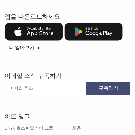
앱을 다운로드하세요
더 알아보기
이메일 소식 구독하기
구독하기
빠른 링크
ONYX 호스피탈리티 그룹
채용