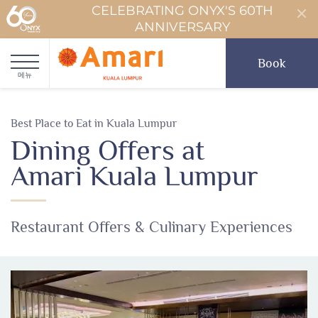
CELEBRATING ONYX'S 60TH
ANNIVERSARY
Book
메뉴
Best Place to Eat in Kuala Lumpur
Dining Offers at
Amari Kuala Lumpur
Restaurant Offers & Culinary Experiences