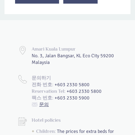
Amari Kuala Lumpur
No. 3, Jalan Bangsar, KL Eco City 59200
Malaysia
문의하기
+603 2330 5800
전화 번호:
+603 2330 5800
Reservation Tel:
+603 2330 5900
팩스 번호:
문의
Hotel policies
The prices for extra beds for
Children: