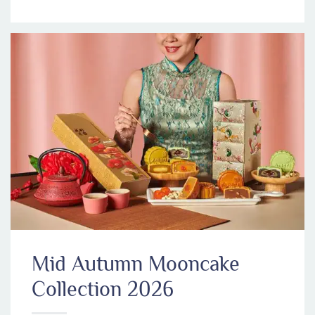
Mid Autumn Mooncake
Collection 2026