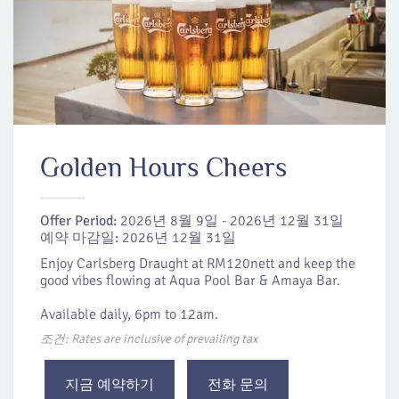
Golden Hours Cheers
Offer Period:
2026년 8월 9일 - 2026년 12월 31일
예약 마감일:
2026년 12월 31일
Enjoy Carlsberg Draught at RM120nett and keep the
good vibes flowing at Aqua Pool Bar & Amaya Bar.
Available daily, 6pm to 12am.
조건: Rates are inclusive of prevailing tax
지금 예약하기
전화 문의