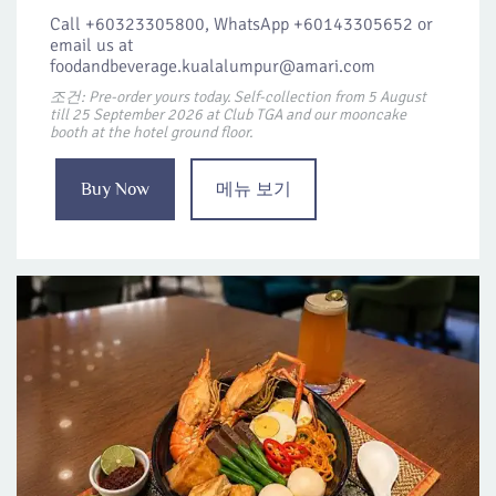
Call +60323305800, WhatsApp +60143305652 or
email us at
foodandbeverage.kualalumpur@amari.com
조건: Pre-order yours today. Self-collection from 5 August
till 25 September 2026 at Club TGA and our mooncake
booth at the hotel ground floor.
Buy Now
메뉴 보기