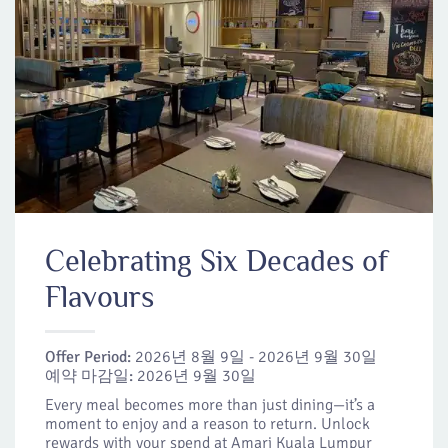
Celebrating Six Decades of
Flavours
Offer Period:
2026년 8월 9일 - 2026년 9월 30일
예약 마감일:
2026년 9월 30일
Every meal becomes more than just dining—it’s a
moment to enjoy and a reason to return. Unlock
rewards with your spend at Amari Kuala Lumpur