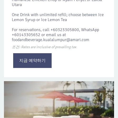
Utara
One Drink with unlimited refill; choose between Ice
Lemon Syrup or Ice Lemon Tea
For reservations, call +60323305800, WhatsApp
+60143305652 or email us at
foodandbeverage.kualalumpur@amari.com
조건: Rates are inclusive of prevailing tax
지금 예약하기