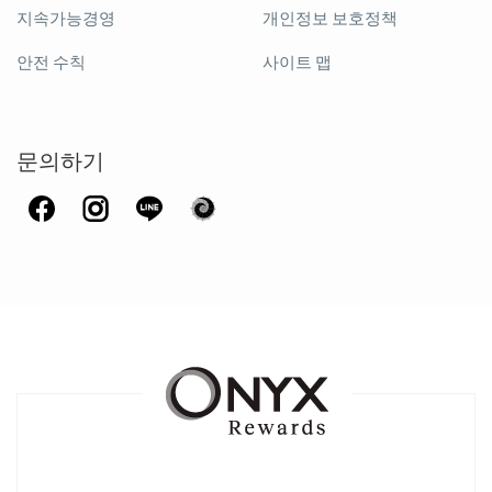
지속가능경영
개인정보 보호정책
안전 수칙
사이트 맵
문의하기