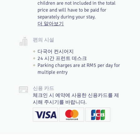
children are not included in the total
price and will have to be paid for
separately during your stay.
더 알아보기
편의 시설
다국어 컨시어지
24 시간 프런트 데스크
Parking charges are at RM5 per day for
multiple entry
신용 카드
체크인 시 예약에 사용한 신용카드를 제
시해 주시기를 바랍니다.