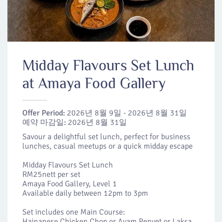
Midday Flavours Set Lunch
at Amaya Food Gallery
Offer Period:
2026년 8월 9일 - 2026년 8월 31일
예약 마감일:
2026년 8월 31일
Savour a delightful set lunch, perfect for business
lunches, casual meetups or a quick midday escape
Midday Flavours Set Lunch
RM25nett per set
Amaya Food Gallery, Level 1
Available daily between 12pm to 3pm
Set includes one Main Course:
Hainanese Chicken Chop or Ayam Penyet or Laksa