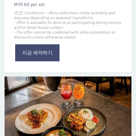
MYR 60 per set
조건: Conditions: - Menu selections rotate quarterly and
may vary depending on seasonal ingredients.
- Offer is available for dine-in at participating dining venues
within Amari Kuala Lumpur
- The offer cannot be combined with other promotions or
discounts unless otherwise stated.
지금 예약하기