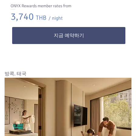
ONYX Rewards member rates from
3,740
THB
/ night
지금 예약하기
방콕, 태국