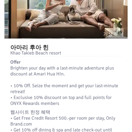
가상 투어
아마리 후아 힌
Khao Takieb Beach resort
Offer
Brighten your day with a last-minute adventure plus
discount at Amari Hua HIn.
•​ 10% Off. Seize the moment and get your last-minute
retreat!
•​ Exclusive 10% discount on top and full points for
ONYX Rewards members
웹사이트 한정 혜택
• Get Free Credit Resort 500.-per room per stay, Only
Brand.com
• Get 10% off dining & spa and late check-out until