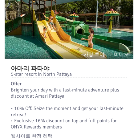
가상 투어
비디오
아마리 파타야
5-star resort in North Pattaya
Offer
Brighten your day with a last-minute adventure plus
discount at Amari Pattaya.
•​ 10% Off. Seize the moment and get your last-minute
retreat!
•​ Exclusive 16% discount on top and full points for
ONYX Rewards members
웹사이트 한정 혜택