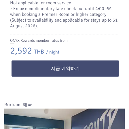
Not applicable for room service.
• Enjoy complimentary late check-out until 4:00 PM
when booking a Premier Room or higher category
(Subject to availability and applicable for stays up to 31
August 2026).
ONYX Rewards member rates from
2,592
THB
/ night
지금 예약하기
Buriram, 태국