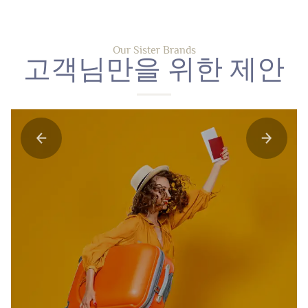
Our Sister Brands
고객님만을 위한 제안