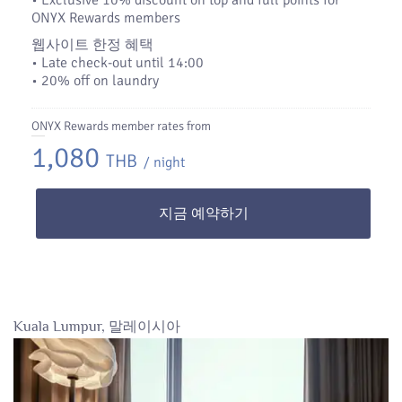
•​ Exclusive 10% discount on top and full points for
ONYX Rewards members
웹사이트 한정 혜택
• Late check-out until 14:00
• 20% off on laundry
ONYX Rewards member rates from
1,080
THB
/ night
지금 예약하기
Kuala Lumpur, 말레이시아