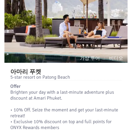
가상 투어
비디오
아마리 푸켓
5-star resort on Patong Beach
Offer
Brighten your day with a last-minute adventure plus
discount at Amari Phuket.
•​ 10% Off. Seize the moment and get your last-minute
retreat!
•​ Exclusive 10% discount on top and full points for
ONYX Rewards members