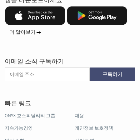
앱을 다운로드하세요
더 알아보기
이메일 소식 구독하기
구독하기
빠른 링크
ONYX 호스피탈리티 그룹
채용
지속가능경영
개인정보 보호정책