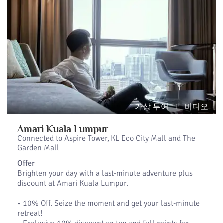
가상 투어
비디오
Amari Kuala Lumpur
Connected to Aspire Tower, KL Eco City Mall and The
Garden Mall
Offer
Brighten your day with a last-minute adventure plus
discount at Amari Kuala Lumpur.
•​ 10% Off. Seize the moment and get your last-minute
retreat!