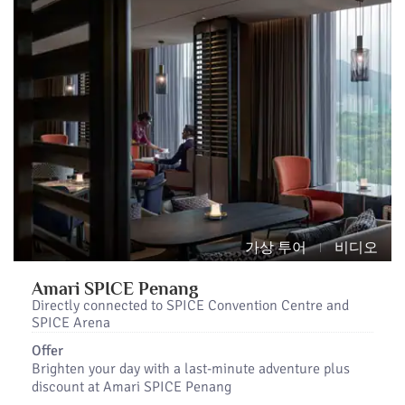
가상 투어
비디오
Amari SPICE Penang
Directly connected to SPICE Convention Centre and
SPICE Arena
Offer
Brighten your day with a last-minute adventure plus
discount at Amari SPICE Penang