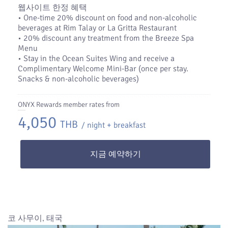
웹사이트 한정 혜택
•​ One-time 20% discount on food and non-alcoholic
beverages at Rim Talay or La Gritta Restaurant
•​ 20% discount any treatment from the Breeze Spa
Menu
•​ Stay in the Ocean Suites Wing and receive a
Complimentary Welcome Mini-Bar (once per stay.
Snacks & non-alcoholic beverages)
ONYX Rewards member rates from
4,050
THB
/ night + breakfast
지금 예약하기
코 사무이, 태국