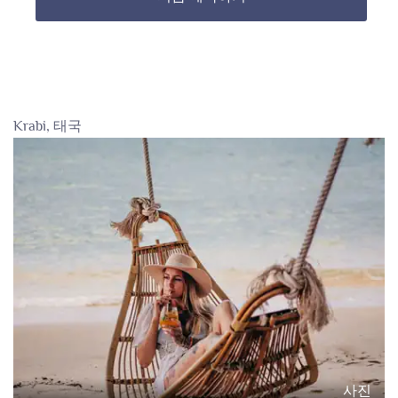
Krabi, 태국
사진