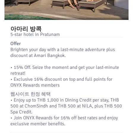
아마리 방콕
5-star hotel in Pratunam
Offer
Brighten your day with a last-minute adventure plus
discount at Amari Bangkok.
•​ 15% Off. Seize the moment and get your last-minute
retreat!
•​ Exclusive 16% discount on top and full points for
ONYX Rewards members
웹사이트 한정 혜택
• Enjoy up to THB 1,000 in Dining Credit per stay, THB
500 at ChomSindh and THB 500 at NILA, plus THB 500
Spa Credit.
• Join ONYX Rewards for 16% off best rates and enjoy
exclusive member benefits.