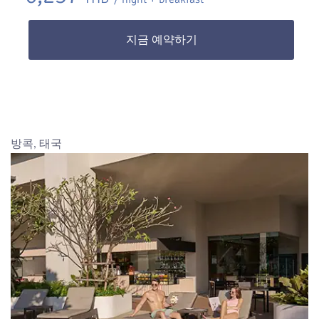
지금 예약하기
방콕, 태국