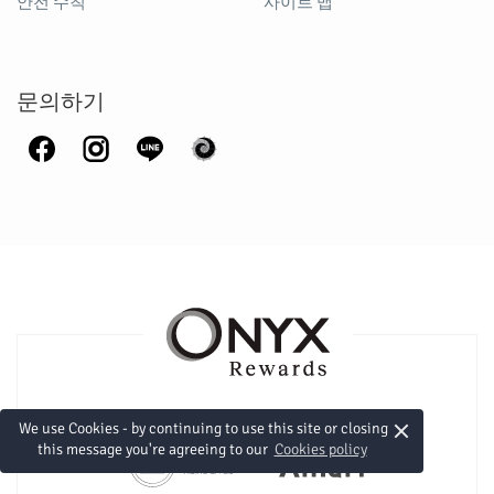
안전 수칙
사이트 맵
문의하기
×
We use Cookies - by continuing to use this site or closing
this message you're agreeing to our
Cookies policy