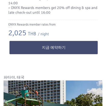
14:00
• ONYX Rewards members get 20% off dining & spa and
late check-out until 16:00
ONYX Rewards member rates from
2,025
THB
/ night
지금 예약하기
파타야, 태국