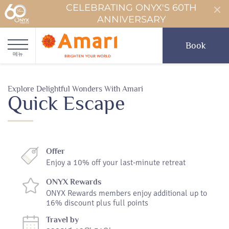
CELEBRATING ONYX'S 60TH
ANNIVERSARY
Book
메뉴
Explore Delightful Wonders With Amari
Quick Escape
Offer
Enjoy a 10% off your last-minute retreat
ONYX Rewards
ONYX Rewards members enjoy additional up to
16% discount plus full points
Travel by