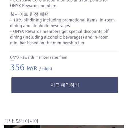
•​ Exclusive 10% discount on top and full points for
ONYX Rewards members
웹사이트 한정 혜택
• 10% off dining including promotional items, in-room
dining and alcoholic beverages.
• ONYX Rewards members get special discounts off
dining (including alcoholic beverages) and in-room
mini bar based on the membership tier
ONYX Rewards member rates from
356
MYR
/ night
지금 예약하기
페낭, 말레이시아