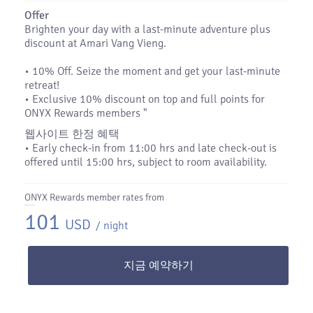
Offer
Brighten your day with a last-minute adventure plus
discount at Amari Vang Vieng.
•​ 10% Off. Seize the moment and get your last-minute
retreat!
•​ Exclusive 10% discount on top and full points for
ONYX Rewards members "
웹사이트 한정 혜택
• Early check‑in from 11:00 hrs and late check‑out is
offered until 15:00 hrs, subject to room availability.
ONYX Rewards member rates from
101
USD
/ night
지금 예약하기