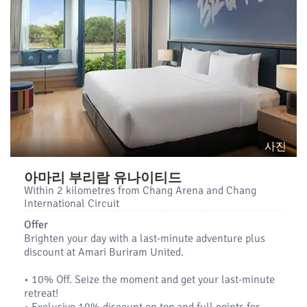
사진
아마리 부리람 유나이티드
Within 2 kilometres from Chang Arena and Chang
International Circuit
Offer
Brighten your day with a last-minute adventure plus
discount at Amari Buriram United.
•​ 10% Off. Seize the moment and get your last-minute
retreat!