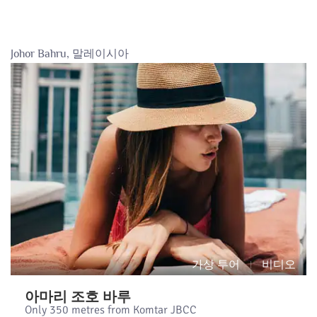
Johor Bahru, 말레이시아
가상 투어
비디오
아마리 조호 바루
Only 350 metres from Komtar JBCC