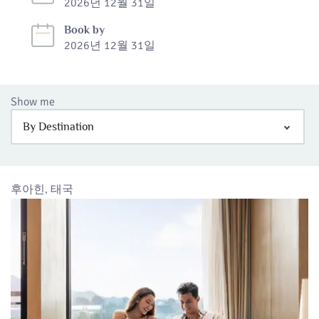
2026년 12월 31일
Book by
2026년 12월 31일
Show me
By Destination
후아힌, 태국