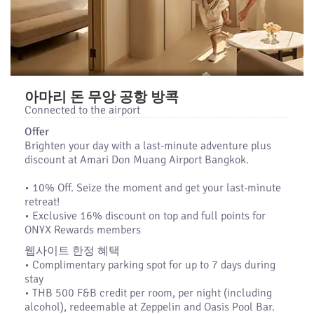
아마리 돈 무앙 공항 방콕
Connected to the airport
Offer
Brighten your day with a last-minute adventure plus
discount at Amari Don Muang Airport Bangkok.
•​ 10% Off. Seize the moment and get your last-minute
retreat!
•​ Exclusive 16% discount on top and full points for
ONYX Rewards members
웹사이트 한정 혜택
• Complimentary parking spot for up to 7 days during
stay
• THB 500 F&B credit per room, per night (including
alcohol), redeemable at Zeppelin and Oasis Pool Bar.