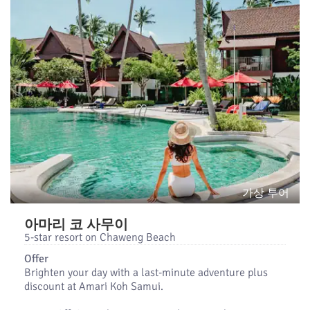
가상 투어
아마리 코 사무이
5-star resort on Chaweng Beach
Offer
Brighten your day with a last-minute adventure plus
discount at Amari Koh Samui.