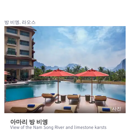
방 비엥, 라오스
사진
아마리 방 비엥
View of the Nam Song River and limestone karsts