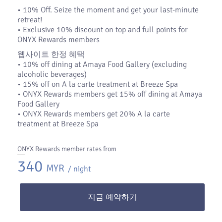
•​ 10% Off. Seize the moment and get your last-minute
retreat!
•​ Exclusive 10% discount on top and full points for
ONYX Rewards members
웹사이트 한정 혜택
• 10% off dining at Amaya Food Gallery (excluding
alcoholic beverages)
• 15% off on A la carte treatment at Breeze Spa
• ONYX Rewards members get 15% off dining at Amaya
Food Gallery
• ONYX Rewards members get 20% A la carte
treatment at Breeze Spa
ONYX Rewards member rates from
340
MYR
/ night
지금 예약하기