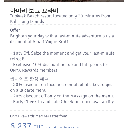
아마리 보그 끄라비
Tubkaek Beach resort located only 30 minutes from
Koh Hong Islands
Offer
Brighten your day with a last-minute adventure plus a
discount at Amari Vogue Krabi.
•​ 10% Off. Seize the moment and get your last-minute
retreat!
•​ Exclusive 10% discount on top and full points for
ONYX Rewards members
웹사이트 한정 혜택
•​ 20% discount on food and non-alcoholic beverages
on à la carte menu.
• 20% discount off only on the Massage on the menu.
• Early Check-In and Late Check-out upon availability.
ONYX Rewards member rates from
6,237
THB
/ night + breakfast