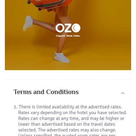
Terms and Conditions
There is limited availability at the advertised rates.
Rates vary depending on the hotel you have selected.
Rates can change at any time, and may be higher or
lower than advertised based on the travel dates
selected. The advertised rates may also change.
Unless specified, the quoted room rates are per