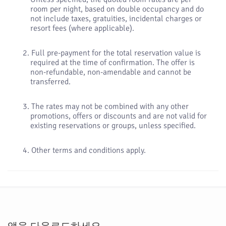
room per night, based on double occupancy and do
not include taxes, gratuities, incidental charges or
resort fees (where applicable).
Full pre-payment for the total reservation value is
required at the time of confirmation. The offer is
non-refundable, non-amendable and cannot be
transferred.
The rates may not be combined with any other
promotions, offers or discounts and are not valid for
existing reservations or groups, unless specified.
Other terms and conditions apply.