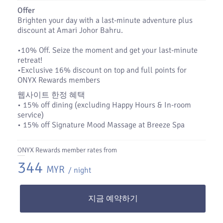
Offer
Brighten your day with a last-minute adventure plus
discount at Amari Johor Bahru.
•​10% Off. Seize the moment and get your last-minute
retreat!
•​Exclusive 16% discount on top and full points for
ONYX Rewards members
웹사이트 한정 혜택
• 15% off dining (excluding Happy Hours & In-room
service)
• 15% off Signature Mood Massage at Breeze Spa
ONYX Rewards member rates from
344
MYR
/ night
지금 예약하기