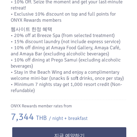
•​ 10% Off. Seize the moment and get your last-minute
retreat!
•​ Exclusive 10% discount on top and full points for
ONYX Rewards members
웹사이트 한정 혜택
• 20% off at Breeze Spa (from selected treatment)
• 15% discount laundry (not include express service)
• 10% off dining at Amaya Food Gallery, Amaya Café,
and Amaya Bar (excluding alcoholic beverages)
• 10% off dining at Prego Samui (excluding alcoholic
beverages)
• Stay in the Beach Wing and enjoy a complimentary
welcome mini-bar (snacks & soft drinks, once per stay)
• Minimum 7 nights stay get 1,000 resort credit (Non-
refundable)
ONYX Rewards member rates from
7,344
THB
/ night + breakfast
지금 예약하기