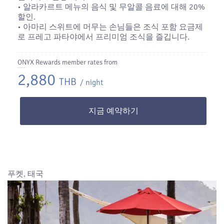
• 알라카르트 메뉴의 음식 및 무알콜 음료에 대해 20%
할인.
• 아마리 스위트에 머무는 손님들은 조식 포함 요금제
로 프레고 파타야에서 프리미엄 조식을 즐깁니다.
ONYX Rewards member rates from
2,880
THB
/ night
지금 예약하기
푸켓, 태국