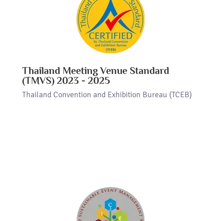
Thailand Meeting Venue Standard
(TMVS) 2023 - 2025
Thailand Convention and Exhibition Bureau (TCEB)