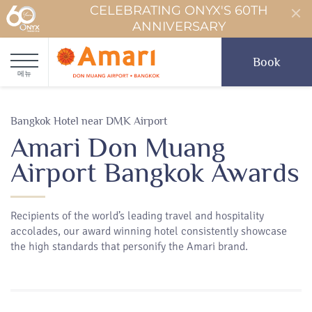
CELEBRATING ONYX'S 60TH
ANNIVERSARY
Book
메뉴
Bangkok Hotel near DMK Airport
Amari Don Muang
Airport Bangkok Awards
Recipients of the world’s leading travel and hospitality
accolades, our award winning hotel consistently showcase
the high standards that personify the Amari brand.