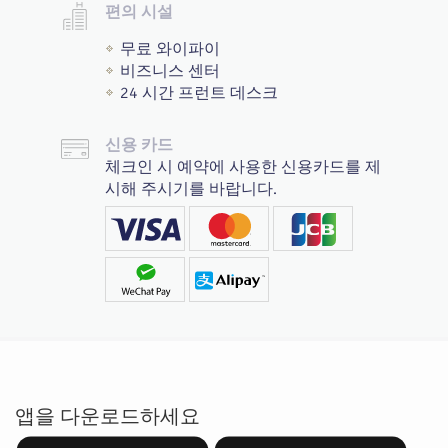
편의 시설
무료 와이파이
비즈니스 센터
24 시간 프런트 데스크
신용 카드
체크인 시 예약에 사용한 신용카드를 제
시해 주시기를 바랍니다.
앱을 다운로드하세요