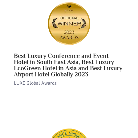
Best Luxury Conference and Event
Hotel in South East Asia, Best Luxury
EcoGreen Hotel in Asia and Best Luxury
Airport Hotel Globally 2023
LUXE Global Awards