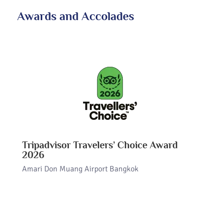
Awards and Accolades
Tripadvisor Travelers’ Choice Award
2026
Amari Don Muang Airport Bangkok