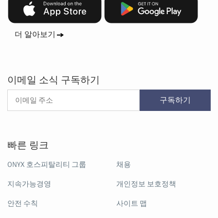
더 알아보기
이메일 소식 구독하기
구독하기
빠른 링크
ONYX 호스피탈리티 그룹
채용
지속가능경영
개인정보 보호정책
안전 수칙
사이트 맵