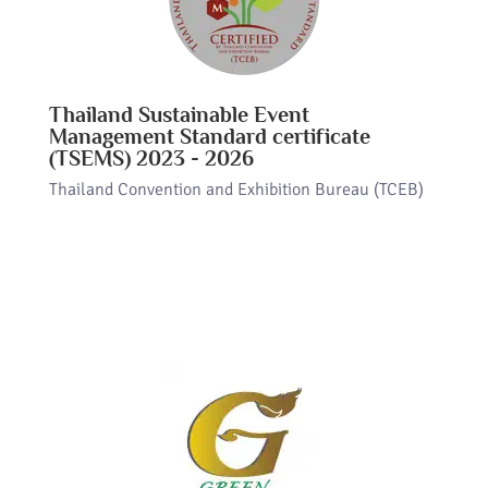
Thailand Sustainable Event
Management Standard certificate
(TSEMS) 2023 - 2026
Thailand Convention and Exhibition Bureau (TCEB)