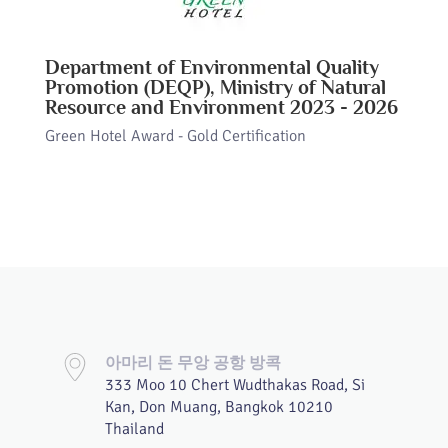
Department of Environmental Quality
Promotion (DEQP), Ministry of Natural
Resource and Environment 2023 - 2026
Green Hotel Award - Gold Certification
아마리 돈 무앙 공항 방콕
333 Moo 10 Chert Wudthakas Road, Si
Kan, Don Muang, Bangkok 10210
Thailand