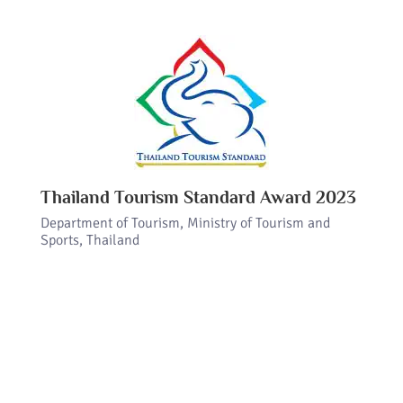
Thailand Tourism Standard Award 2023
Department of Tourism, Ministry of Tourism and
Sports, Thailand