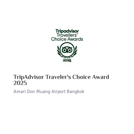
TripAdvisor Traveler's Choice Award
2025
Amari Don Muang Airport Bangkok