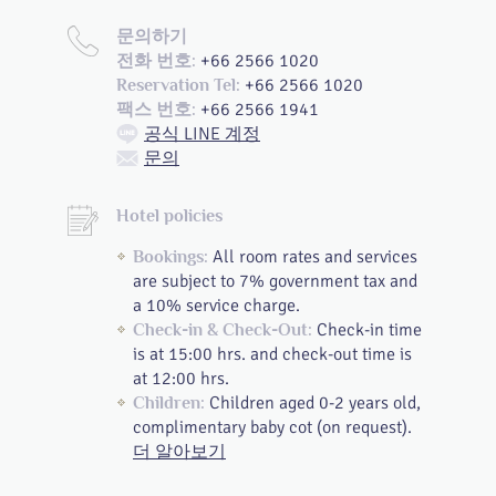
문의하기
+66 2566 1020
전화 번호:
+66 2566 1020
Reservation Tel:
+66 2566 1941
팩스 번호:
공식 LINE 계정
문의
Hotel policies
All room rates and services
Bookings:
are subject to 7% government tax and
a 10% service charge.
Check-in time
Check-in & Check-Out:
is at 15:00 hrs. and check-out time is
at 12:00 hrs.
Children aged 0-2 years old,
Children:
complimentary baby cot (on request).
더 알아보기