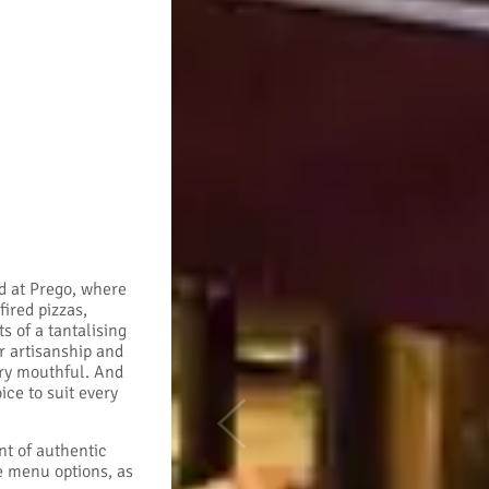
ad at Prego, where
ired pizzas,
 of a tantalising
r artisanship and
ery mouthful. And
ice to suit every
Previous
nt of authentic
ee menu options, as