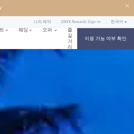
Y
나의 예약
ONYX Rewards Sign-in
한국어
벤트
웨딩
오퍼
즐
길
이용 가능 여부 확인
거
리