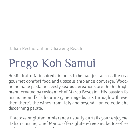
Italian Restaurant on Chaweng Beach
Prego Koh Samui
Rustic trattoria-inspired dining is to be had just across the ro
gourmet comfort food and upscale ambiance converge. Wood-f
homemade pasta and zesty seafood creations are the highlights
menu created by resident chef Marco Boscaini. His passion fo
his homeland’s rich culinary heritage bursts through with ev
then there’s the wines from Italy and beyond – an eclectic cho
discerning palate.
If lactose or gluten intolerance usually curtails your enjoyme
Italian cuisine, Chef Marco offers gluten-free and lactose-fr