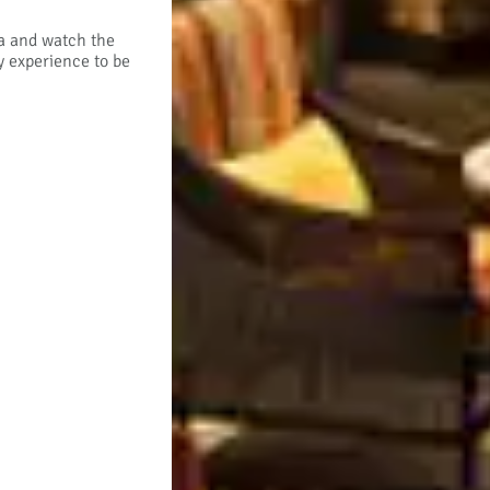
rea and watch the
y experience to be