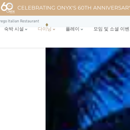
CELEBRATING ONYX'S 60TH ANNIVERSAR
rego Italian Restaurant
숙박 시설
다이닝
플레이
모임 및 소셜 이