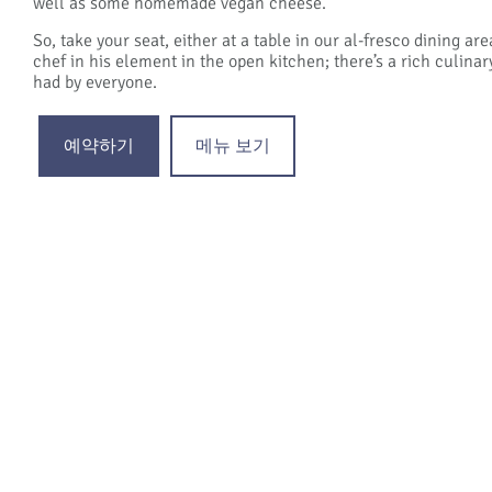
well as some homemade vegan cheese.
So, take your seat, either at a table in our al-fresco dining a
chef in his element in the open kitchen; there’s a rich culinar
had by everyone.
예약하기
메뉴 보기