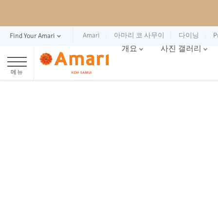
Amari
아마리 코 사무이
다이닝
P
Find Your Amari
개요
사진 갤러리
메뉴