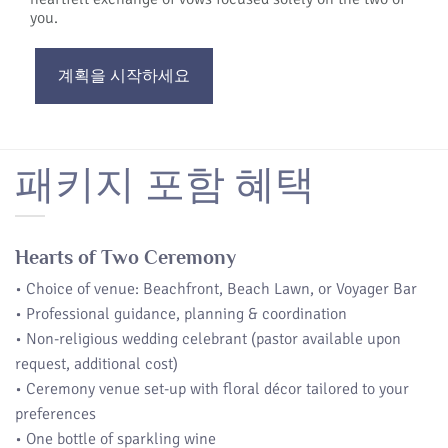
you.
계획을 시작하세요
패키지 포함 혜택
Hearts of Two Ceremony
• Choice of venue: Beachfront, Beach Lawn, or Voyager Bar
• Professional guidance, planning & coordination
• Non-religious wedding celebrant (pastor available upon
request, additional cost)
• Ceremony venue set-up with floral décor tailored to your
preferences
• One bottle of sparkling wine