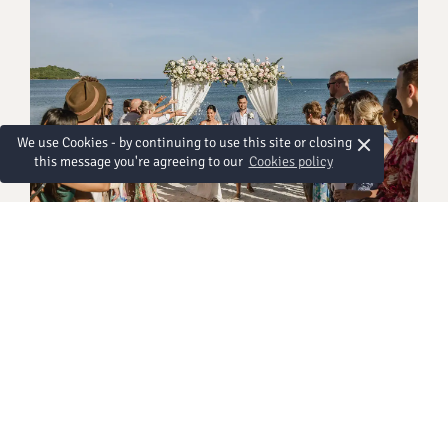
×
We use Cookies - by continuing to use this site or closing
this message you're agreeing to our
Cookies policy
Western Ceremony
에서 108,000 THB
Exchange your vows in a timeless Western-style
ceremony framed by soft coastal light, elegant
florals, and a gentle sea breeze as you walk down a
beautifully adorned aisle. With loved ones gathered