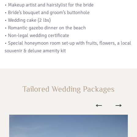
• Makeup artist and hairstylist for the bride
• Bride’s bouquet and groom’s buttonhole
• Wedding cake (2 lbs)
• Romantic gazebo dinner on the beach
• Non-legal wedding certificate
• Special honeymoon room set-up with fruits, flowers, a local
souvenir & deluxe amenity kit
Tailored Wedding Packages