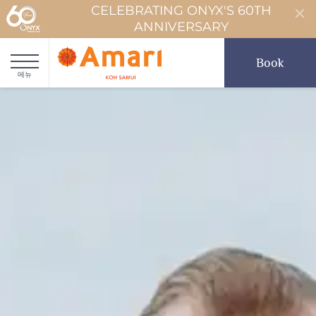
CELEBRATING ONYX'S 60TH
ANNIVERSARY
Book
메뉴