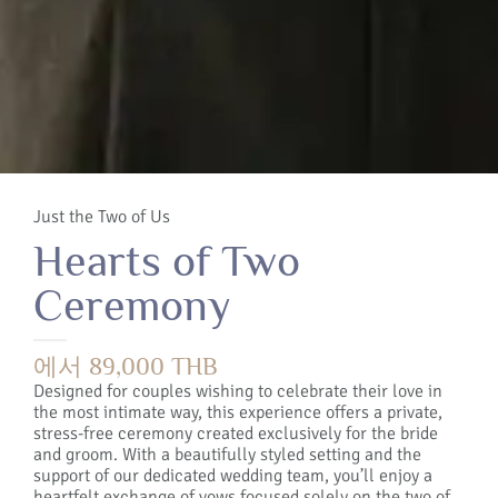
Just the Two of Us
Hearts of Two
Ceremony
에서 89,000 THB
Designed for couples wishing to celebrate their love in
the most intimate way, this experience offers a private,
stress-free ceremony created exclusively for the bride
and groom. With a beautifully styled setting and the
support of our dedicated wedding team, you’ll enjoy a
heartfelt exchange of vows focused solely on the two of