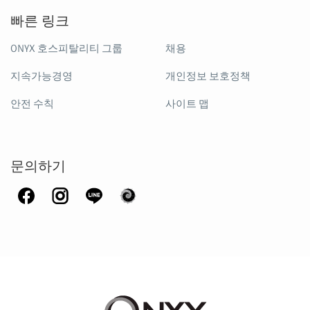
빠른 링크
ONYX 호스피탈리티 그룹
채용
지속가능경영
개인정보 보호정책
안전 수칙
사이트 맵
문의하기