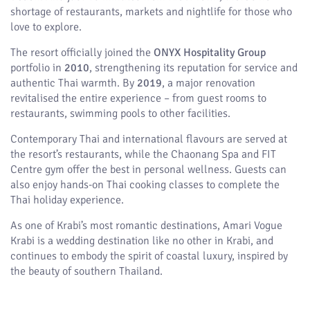
shortage of restaurants, markets and nightlife for those who
love to explore.
The resort officially joined the
ONYX Hospitality Group
portfolio in
2010
, strengthening its reputation for service and
authentic Thai warmth. By
2019
, a major renovation
revitalised the entire experience – from guest rooms to
restaurants, swimming pools to other facilities.
Contemporary Thai and international flavours are served at
the resort’s restaurants, while the Chaonang Spa and FIT
Centre gym offer the best in personal wellness. Guests can
also enjoy hands-on Thai cooking classes to complete the
Thai holiday experience.
As one of Krabi’s most romantic destinations, Amari Vogue
Krabi is a wedding destination like no other in Krabi, and
continues to embody the spirit of coastal luxury, inspired by
the beauty of southern Thailand.