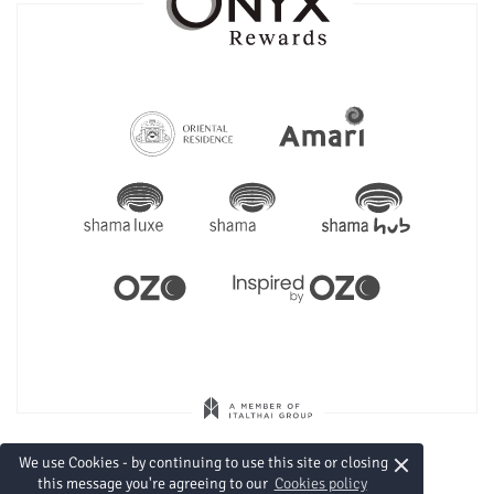
×
We use Cookies - by continuing to use this site or closing
this message you're agreeing to our
Cookies policy