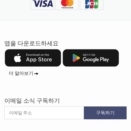
앱을 다운로드하세요
더 알아보기
이메일 소식 구독하기
구독하기