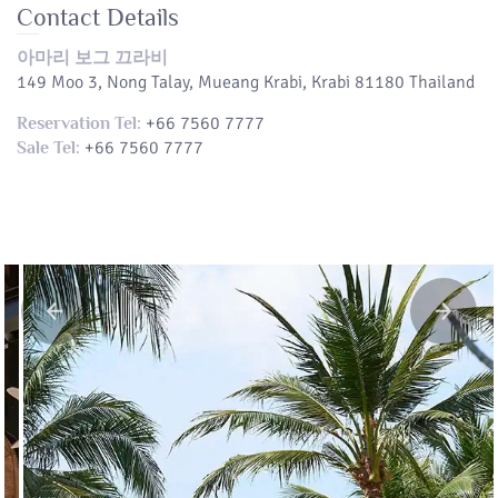
Contact Details
아마리 보그 끄라비
149 Moo 3, Nong Talay, Mueang Krabi, Krabi 81180 Thailand
+66 7560 7777
Reservation Tel:
+66 7560 7777
Sale Tel: