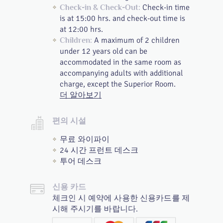
Check-in time
Check-in & Check-Out:
is at 15:00 hrs. and check-out time is
at 12:00 hrs.
A maximum of 2 children
Children:
under 12 years old can be
accommodated in the same room as
accompanying adults with additional
charge, except the Superior Room.
더 알아보기
편의 시설
무료 와이파이
24 시간 프런트 데스크
투어 데스크
신용 카드
체크인 시 예약에 사용한 신용카드를 제
시해 주시기를 바랍니다.