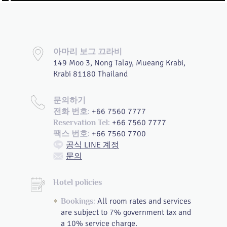
아마리 보그 끄라비
149 Moo 3, Nong Talay, Mueang Krabi,
Krabi 81180 Thailand
문의하기
+66 7560 7777
전화 번호:
+66 7560 7777
Reservation Tel:
+66 7560 7700
팩스 번호:
공식 LINE 계정
문의
Hotel policies
All room rates and services
Bookings:
are subject to 7% government tax and
a 10% service charge.