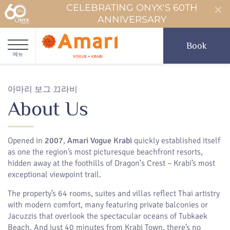
CELEBRATING ONYX'S 60TH
ANNIVERSARY
Book
메뉴
아마리 보그 끄라비
About Us
Opened in
2007
,
Amari Vogue Krabi
quickly established itself
as one the region’s most picturesque beachfront resorts,
hidden away at the foothills of Dragon's Crest – Krabi’s most
exceptional viewpoint trail.
The property’s 64 rooms, suites and villas reflect Thai artistry
with modern comfort, many featuring private balconies or
Jacuzzis that overlook the spectacular oceans of Tubkaek
Beach. And just 40 minutes from Krabi Town, there’s no