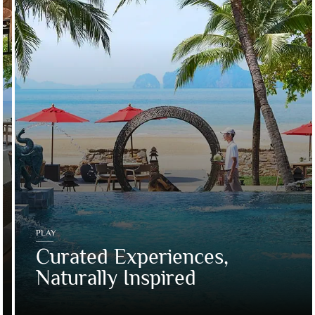
PLAY
Curated Experiences,
Naturally Inspired